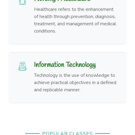
Healthcare refers to the enhancement
of health through prevention, diagnosis,
treatment, and management of medical
conditions.
Information Technology
Technology is the use of knowledge to
achieve practical objectives in a defined
and replicable manner.
POPULAR CLASSES