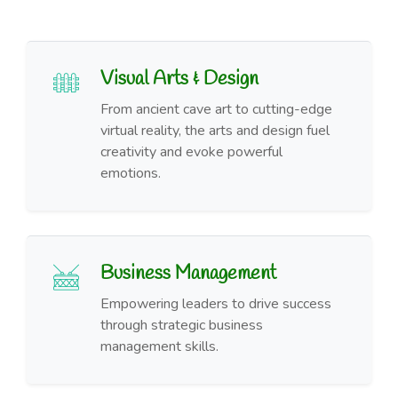
Visual Arts & Design
From ancient cave art to cutting-edge
virtual reality, the arts and design fuel
creativity and evoke powerful
emotions.
Business Management
Empowering leaders to drive success
through strategic business
management skills.