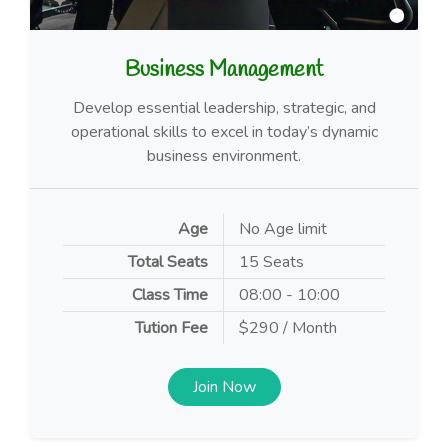
Business Management
Develop essential leadership, strategic, and
operational skills to excel in today’s dynamic
business environment.
Age
No Age limit
Total Seats
15 Seats
Class Time
08:00 - 10:00
Tution Fee
$290 / Month
Join Now