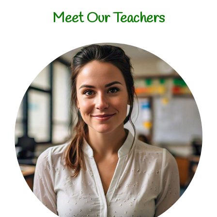
Meet Our Teachers