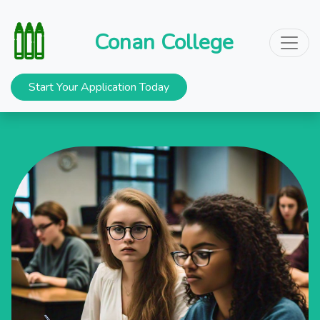
Conan College
Start Your Application Today