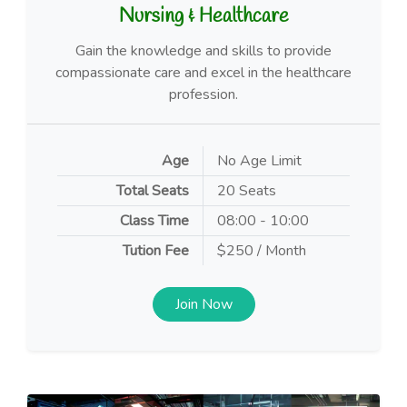
Nursing & Healthcare
Gain the knowledge and skills to provide
compassionate care and excel in the healthcare
profession.
Age
No Age Limit
Total Seats
20 Seats
Class Time
08:00 - 10:00
Tution Fee
$250 / Month
Join Now