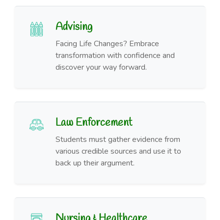
Advising
Facing Life Changes? Embrace
transformation with confidence and
discover your way forward.
Law Enforcement
Students must gather evidence from
various credible sources and use it to
back up their argument.
Nursing & Healthcare