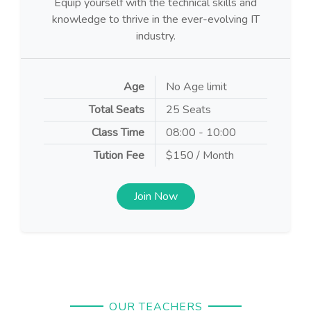
Equip yourself with the technical skills and
knowledge to thrive in the ever-evolving IT
industry.
Age
No Age limit
Total Seats
25 Seats
Class Time
08:00 - 10:00
Tution Fee
$150 / Month
Join Now
OUR TEACHERS