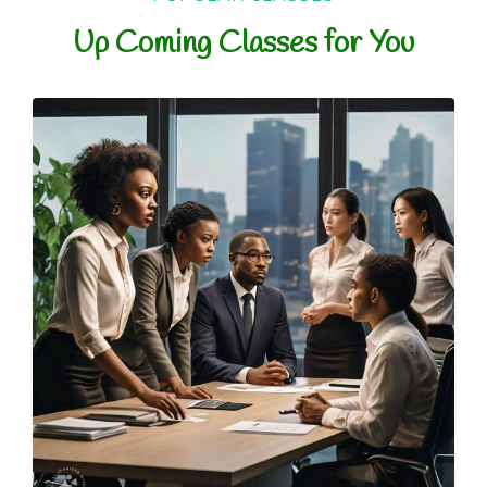
Up Coming Classes for You