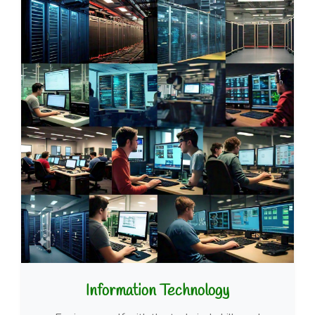
Information Technology