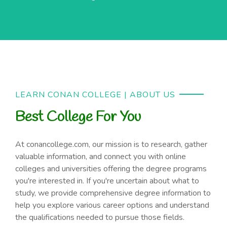
LEARN CONAN COLLEGE | ABOUT US
Best College For You
At conancollege.com, our mission is to research, gather
valuable information, and connect you with online
colleges and universities offering the degree programs
you're interested in. If you're uncertain about what to
study, we provide comprehensive degree information to
help you explore various career options and understand
the qualifications needed to pursue those fields.