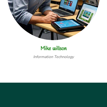
Mike willson
Information Technology