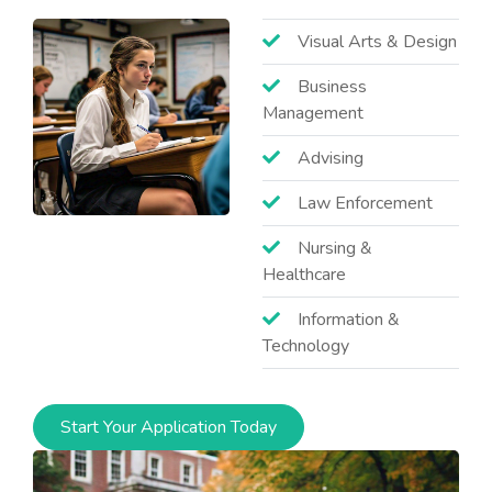
Visual Arts & Design
Business
Management
Advising
Law Enforcement
Nursing &
Healthcare
Information &
Technology
Start Your Application Today