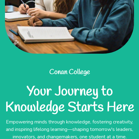
Conan College
Your Journey to
Knowledge Starts Here
Empowering minds through knowledge, fostering creativity,
and inspiring lifelong learning—shaping tomorrow's leaders,
innovators, and changemakers, one student at a time.