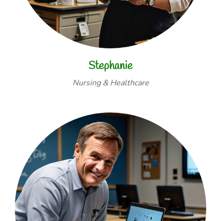
Stephanie
Nursing & Healthcare