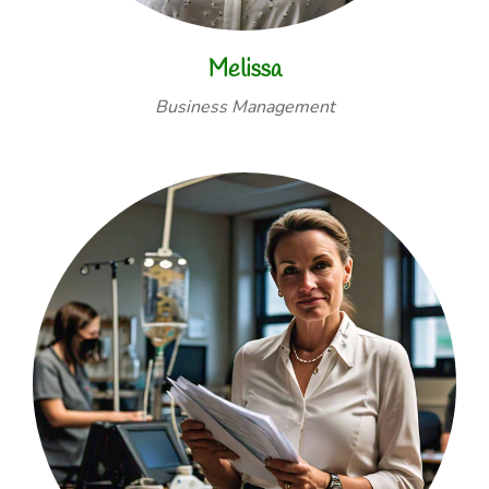
Melissa
Business Management