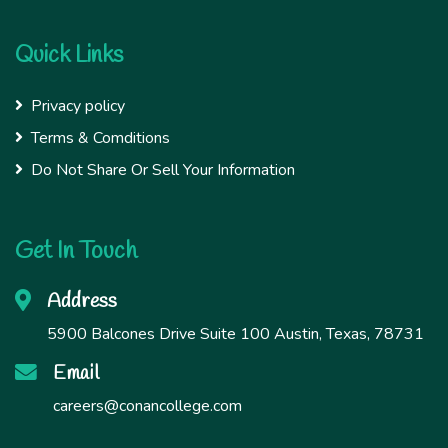
Quick Links
Privacy policy
Terms & Comditions
Do Not Share Or Sell Your Information
Get In Touch
Address
5900 Balcones Drive Suite 100 Austin, Texas, 78731
Email
careers@conancollege.com