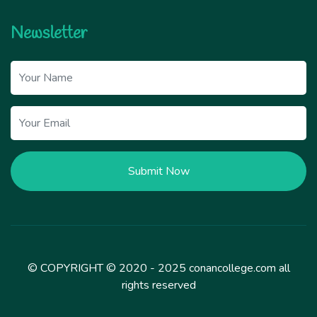
Newsletter
Submit Now
© COPYRIGHT © 2020 - 2025 conancollege.com all
rights reserved